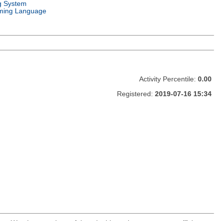
g System
ming Language
Activity Percentile:
0.00
Registered:
2019-07-16 15:34