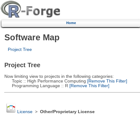
Home
Software Map
Project Tree
Project Tree
Now limiting view to projects in the following categories:
Topic :: High Performance Computing
[Remove This Filter]
Programming Language :: R
[Remove This Filter]
License
>
Other/Proprietary License