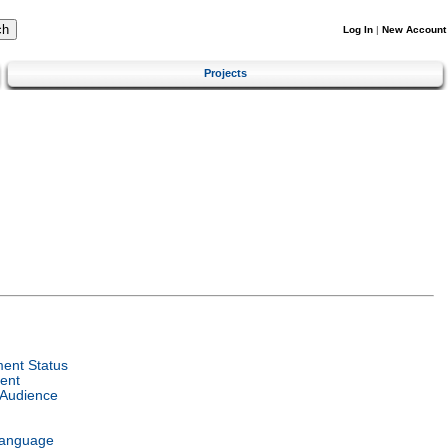
Log In
|
New Account
Projects
ent Status
ent
 Audience
Language