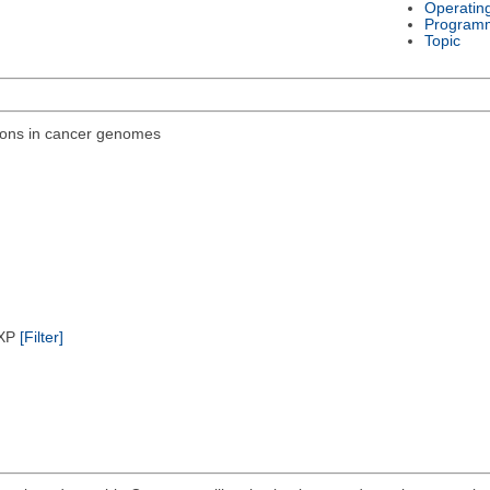
Operatin
Program
Topic
ions in cancer genomes
/XP
[Filter]