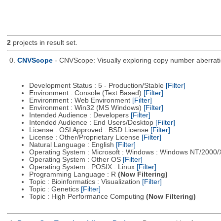
2
projects in result set.
0.
CNVScope
- CNVScope: Visually exploring copy number aberrat
Development Status : 5 - Production/Stable
[Filter]
Environment : Console (Text Based)
[Filter]
Environment : Web Environment
[Filter]
Environment : Win32 (MS Windows)
[Filter]
Intended Audience : Developers
[Filter]
Intended Audience : End Users/Desktop
[Filter]
License : OSI Approved : BSD License
[Filter]
License : Other/Proprietary License
[Filter]
Natural Language : English
[Filter]
Operating System : Microsoft : Windows : Windows NT/2000
Operating System : Other OS
[Filter]
Operating System : POSIX : Linux
[Filter]
Programming Language : R
(Now Filtering)
Topic : Bioinformatics : Visualization
[Filter]
Topic : Genetics
[Filter]
Topic : High Performance Computing
(Now Filtering)