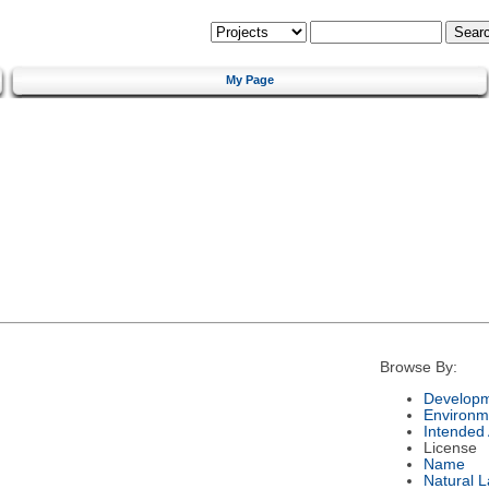
My Page
Browse By:
Developm
Environm
Intended
License
Name
Natural 