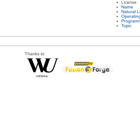
License
Name
Natural 
Operatin
Program
Topic
Thanks to: