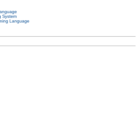
Language
g System
ming Language