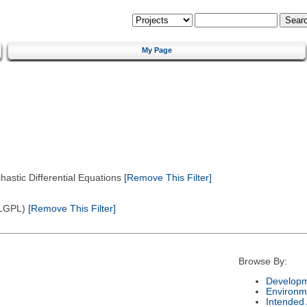
My Page
astic Differential Equations
[Remove This Filter]
(LGPL)
[Remove This Filter]
Browse By:
Developm
Environm
Intended