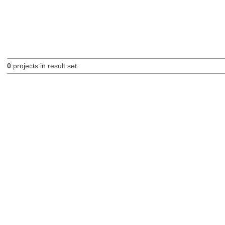
0
projects in result set.