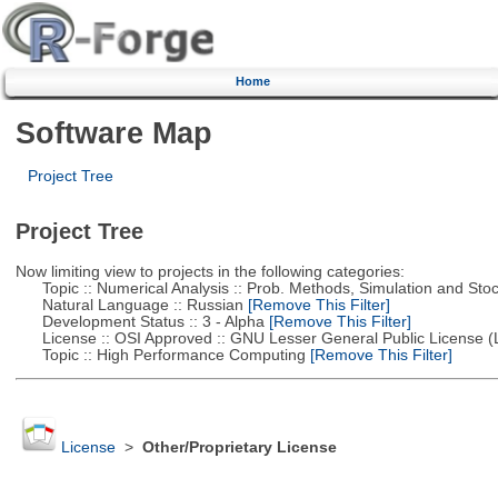
Home
Software Map
Project Tree
Project Tree
Now limiting view to projects in the following categories:
Topic :: Numerical Analysis :: Prob. Methods, Simulation and Stoch
Natural Language :: Russian
[Remove This Filter]
Development Status :: 3 - Alpha
[Remove This Filter]
License :: OSI Approved :: GNU Lesser General Public License 
Topic :: High Performance Computing
[Remove This Filter]
License
>
Other/Proprietary License