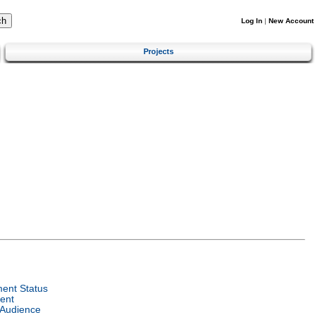
Log In
|
New Account
Projects
ent Status
ent
 Audience