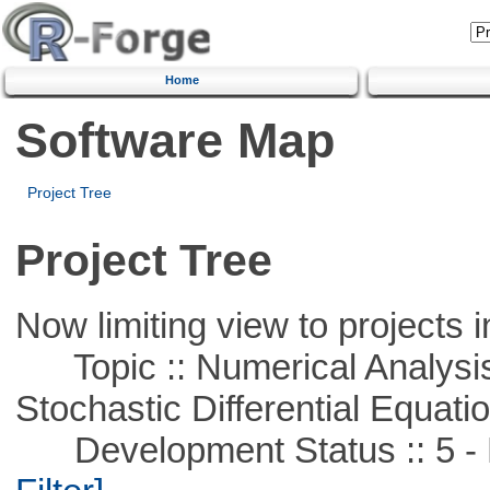
Home
Software Map
Project Tree
Project Tree
Now limiting view to projects i
Topic :: Numerical Analysis 
Stochastic Differential Equati
Development Status :: 5 - P