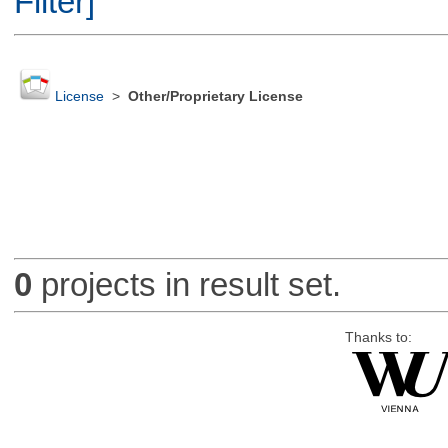
Filter]
License
>
Other/Proprietary License
0
projects in result set.
Thanks to: