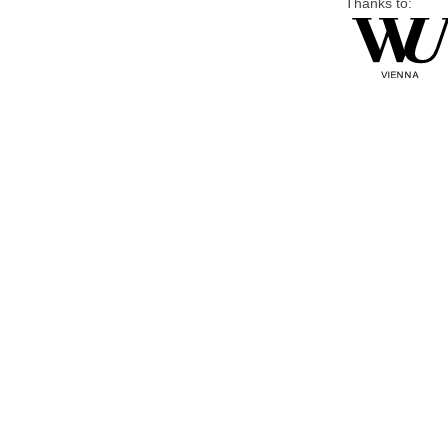
Thanks to: