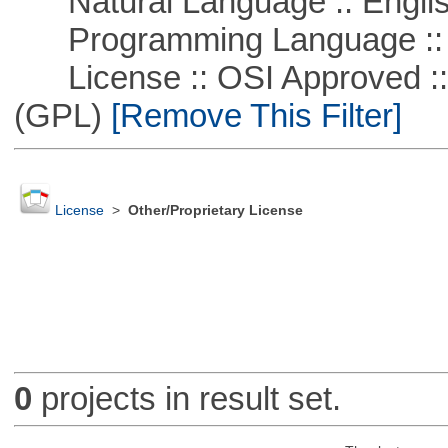
Natural Language :: Engli
Programming Language :: 
License :: OSI Approved ::
(GPL)
[Remove This Filter]
License
>
Other/Proprietary License
0
projects in result set.