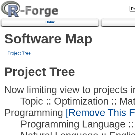
Home
Software Map
Project Tree
Project Tree
Now limiting view to projects i
Topic :: Optimization :: Mat
Programming
[Remove This Fi
Programming Language ::