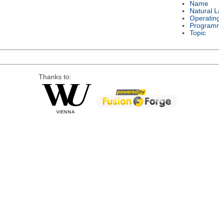
Name
Natural 
Operatin
Program
Topic
Thanks to: