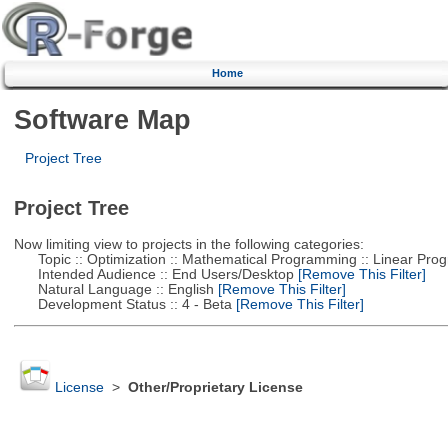
Home
Software Map
Project Tree
Project Tree
Now limiting view to projects in the following categories:
Topic :: Optimization :: Mathematical Programming :: Linear Pro
Intended Audience :: End Users/Desktop
[Remove This Filter]
Natural Language :: English
[Remove This Filter]
Development Status :: 4 - Beta
[Remove This Filter]
License
>
Other/Proprietary License