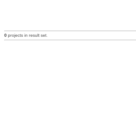
0
projects in result set.