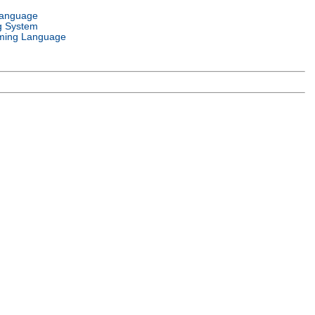
Language
g System
ming Language