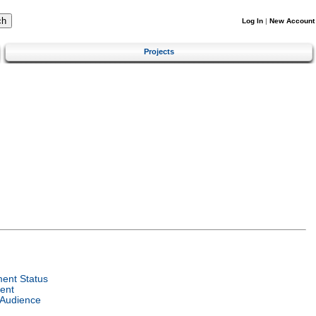
Log In
|
New Account
Projects
ent Status
ent
 Audience