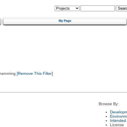
My Page
gramming
[Remove This Filter]
Browse By:
Developm
Environm
Intended
License