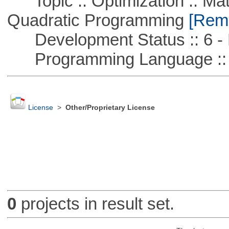
Topic :: Optimization :: Mat
Quadratic Programming
[Remo
Development Status :: 6 - 
Programming Language ::
License
>
Other/Proprietary License
0
projects in result set.