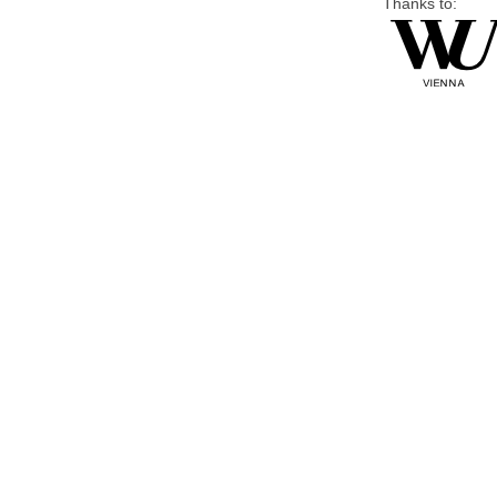
Thanks to: