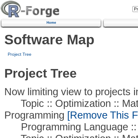
Home
Software Map
Project Tree
Project Tree
Now limiting view to projects i
Topic :: Optimization :: Mat
Programming
[Remove This Fi
Programming Language :: 