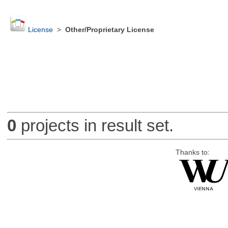
License
>
Other/Proprietary License
0
projects in result set.
Thanks to: