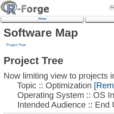
Home
Software Map
Project Tree
Project Tree
Now limiting view to projects i
Topic :: Optimization
[Remo
Operating System :: OS In
Intended Audience :: End 