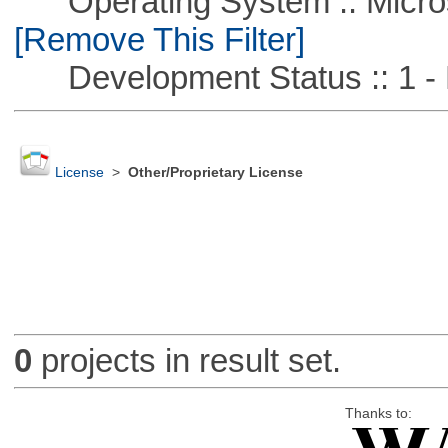
Operating System :: Microso
[Remove This Filter]
Development Status :: 1 - 
License
>
Other/Proprietary License
0
projects in result set.
Thanks to: