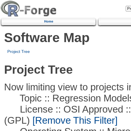
Home
Software Map
Project Tree
Project Tree
Now limiting view to projects i
Topic :: Regression Model
License :: OSI Approved ::
(GPL)
[Remove This Filter]