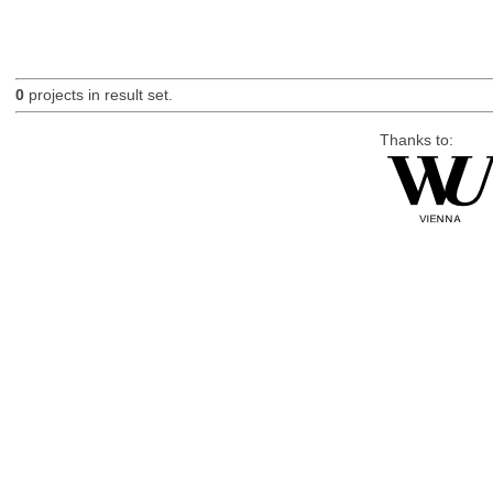
0
projects in result set.
Thanks to: