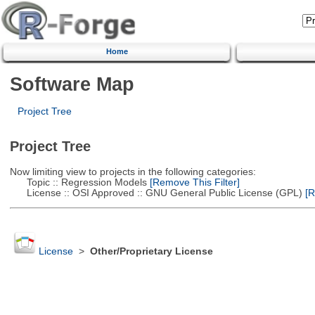
Home
Software Map
Project Tree
Project Tree
Now limiting view to projects in the following categories:
Topic :: Regression Models
[Remove This Filter]
License :: OSI Approved :: GNU General Public License (GPL)
[R
License
>
Other/Proprietary License