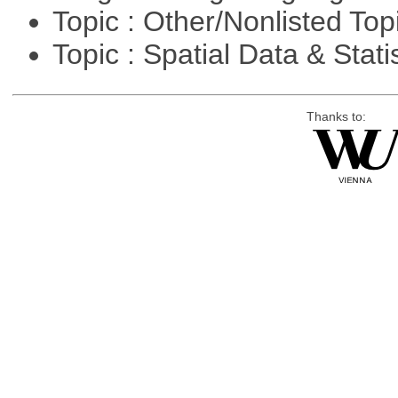
Topic : Other/Nonlisted Top
Topic : Spatial Data & Stati
Thanks to: