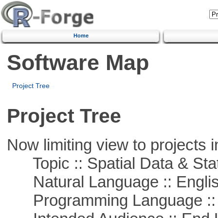
Home
Software Map
Project Tree
Project Tree
Now limiting view to projects i
Topic :: Spatial Data & Stat
Natural Language :: Engli
Programming Language ::