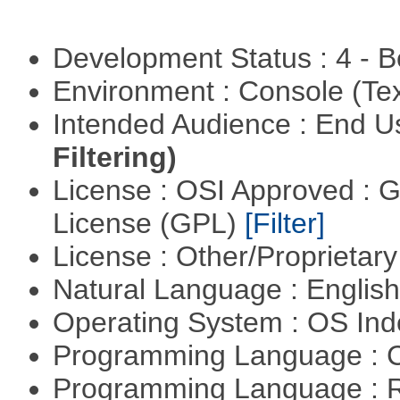
Development Status : 4 - 
Environment : Console (Te
Intended Audience : End 
Filtering)
License : OSI Approved : 
License (GPL)
[Filter]
License : Other/Proprietar
Natural Language : Englis
Operating System : OS In
Programming Language : 
Programming Language : 