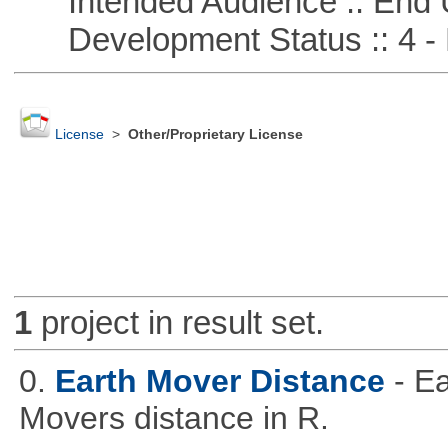
Intended Audience :: End 
Development Status :: 4 - 
License
>
Other/Proprietary License
1
project in result set.
0.
Earth Mover Distance
- E
Movers distance in R.