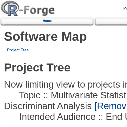
Home
Software Map
Project Tree
Project Tree
Now limiting view to projects i
Topic :: Multivariate Statisti
Discriminant Analysis
[Remove 
Intended Audience :: End 