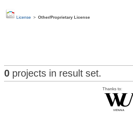
License
>
Other/Proprietary License
0
projects in result set.
Thanks to: