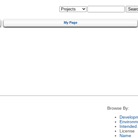
My Page
Browse By:
Developm
Environm
Intended
License
Name