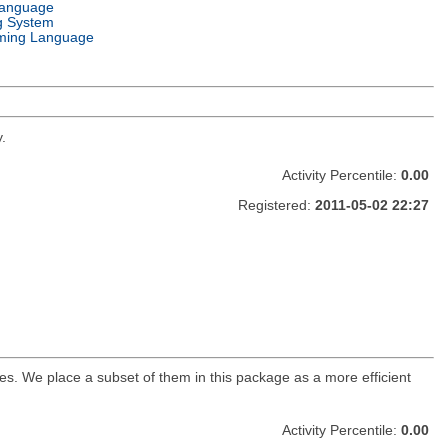
Language
g System
ming Language
.
Activity Percentile:
0.00
Registered:
2011-05-02 22:27
s. We place a subset of them in this package as a more efficient
Activity Percentile:
0.00