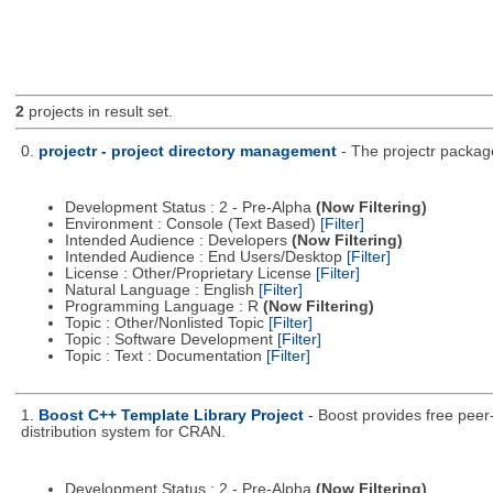
2
projects in result set.
0.
projectr - project directory management
- The projectr packag
Development Status : 2 - Pre-Alpha
(Now Filtering)
Environment : Console (Text Based)
[Filter]
Intended Audience : Developers
(Now Filtering)
Intended Audience : End Users/Desktop
[Filter]
License : Other/Proprietary License
[Filter]
Natural Language : English
[Filter]
Programming Language : R
(Now Filtering)
Topic : Other/Nonlisted Topic
[Filter]
Topic : Software Development
[Filter]
Topic : Text : Documentation
[Filter]
1.
Boost C++ Template Library Project
- Boost provides free peer
distribution system for CRAN.
Development Status : 2 - Pre-Alpha
(Now Filtering)