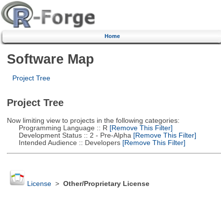
Home
Software Map
Project Tree
Project Tree
Now limiting view to projects in the following categories:
Programming Language :: R
[Remove This Filter]
Development Status :: 2 - Pre-Alpha
[Remove This Filter]
Intended Audience :: Developers
[Remove This Filter]
License
>
Other/Proprietary License