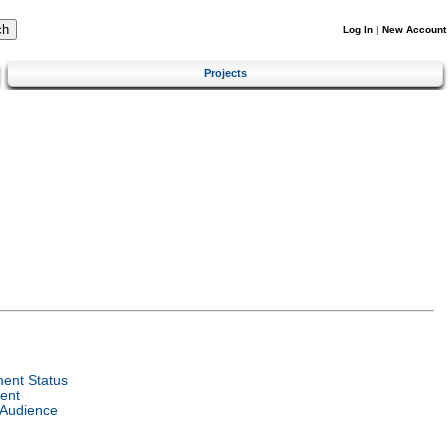
Log In
|
New Account
Projects
ent Status
ent
 Audience