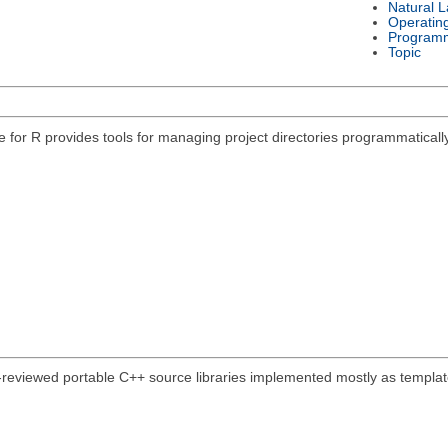
Natural 
Operatin
Program
Topic
e for R provides tools for managing project directories programmatically
-reviewed portable C++ source libraries implemented mostly as template