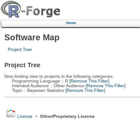
Home
Software Map
Project Tree
Project Tree
Now limiting view to projects in the following categories:
Programming Language :: R
[Remove This Filter]
Intended Audience :: Other Audience
[Remove This Filter]
Topic :: Bayesian Statistics
[Remove This Filter]
License
>
Other/Proprietary License