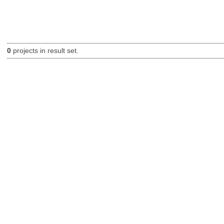
0
projects in result set.