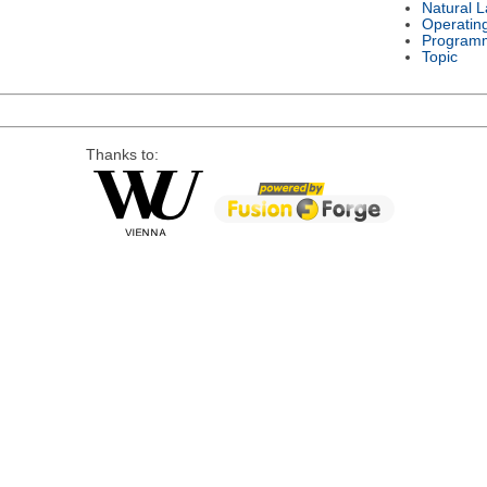
Natural 
Operatin
Program
Topic
Thanks to: