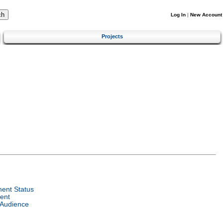
Log In
|
New Account
Projects
ent Status
ent
 Audience