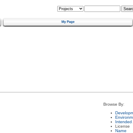
My Page
Browse By:
Developm
Environm
Intended
License
Name