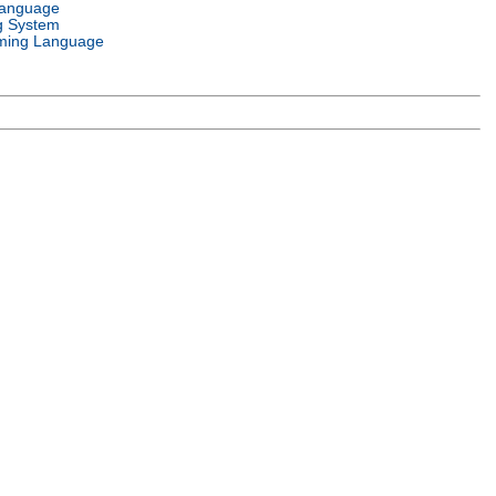
Language
g System
ming Language