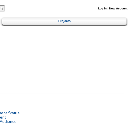
Log In
|
New Account
Projects
ent Status
ent
 Audience