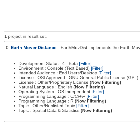
1
project in result set.
0.
Earth Mover Distance
- EarthMovDist implements the Earth Move
Development Status : 4 - Beta
[Filter]
Environment : Console (Text Based)
[Filter]
Intended Audience : End Users/Desktop
[Filter]
License : OSI Approved : GNU General Public License (GPL)
License : Other/Proprietary License
(Now Filtering)
Natural Language : English
(Now Filtering)
Operating System : OS Independent
[Filter]
Programming Language : C/C\+\+
[Filter]
Programming Language : R
(Now Filtering)
Topic : Other/Nonlisted Topic
[Filter]
Topic : Spatial Data & Statistics
(Now Filtering)