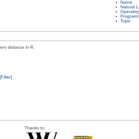
Name
Natural 
Operatin
Program
Topic
rs distance in R.
[Filter]
Thanks to: