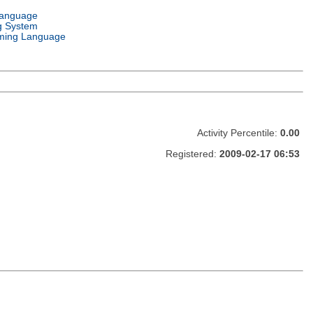
Language
g System
ming Language
Activity Percentile:
0.00
Registered:
2009-02-17 06:53