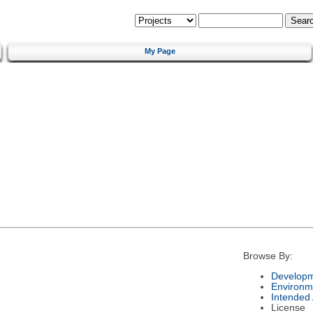
My Page
Browse By:
Developm
Environm
Intended
License