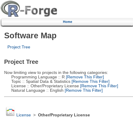
Home
Software Map
Project Tree
Project Tree
Now limiting view to projects in the following categories:
Programming Language :: R
[Remove This Filter]
Topic :: Spatial Data & Statistics
[Remove This Filter]
License :: Other/Proprietary License
[Remove This Filter]
Natural Language :: English
[Remove This Filter]
License
>
Other/Proprietary License