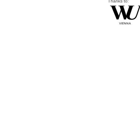
Thanks to: