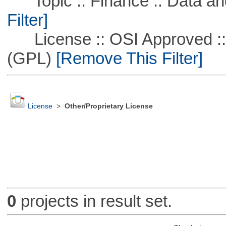
Topic :: Finance :: Data a
Filter]
License :: OSI Approved ::
(GPL)
[Remove This Filter]
License
>
Other/Proprietary License
0
projects in result set.