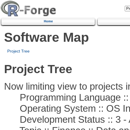
Home
Software Map
Project Tree
Project Tree
Now limiting view to projects i
Programming Language ::
Operating System :: OS In
Development Status :: 3 - 