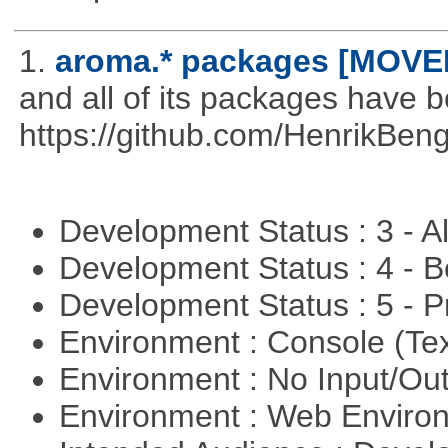
1.
aroma.* packages [MOVE
and all of its packages have 
https://github.com/HenrikBeng
Development Status : 3 - 
Development Status : 4 - 
Development Status : 5 - P
Environment : Console (Te
Environment : No Input/O
Environment : Web Envir