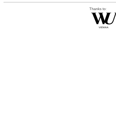
Thanks to: