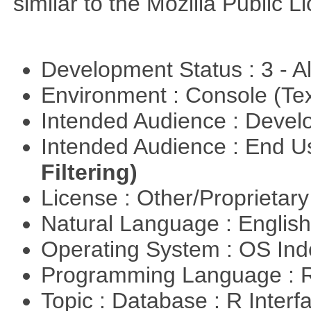
similar to the Mozilla Public L
Development Status : 3 - 
Environment : Console (Te
Intended Audience : Devel
Intended Audience : End 
Filtering)
License : Other/Proprietar
Natural Language : Englis
Operating System : OS In
Programming Language : 
Topic : Database : R Inter