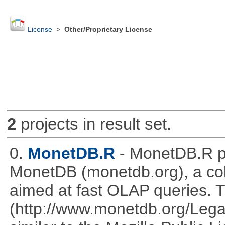
License
>
Other/Proprietary License
2
projects in result set.
0.
MonetDB.R
- MonetDB.R p
MonetDB (monetdb.org), a co
aimed at fast OLAP queries. 
(http://www.monetdb.org/Lega