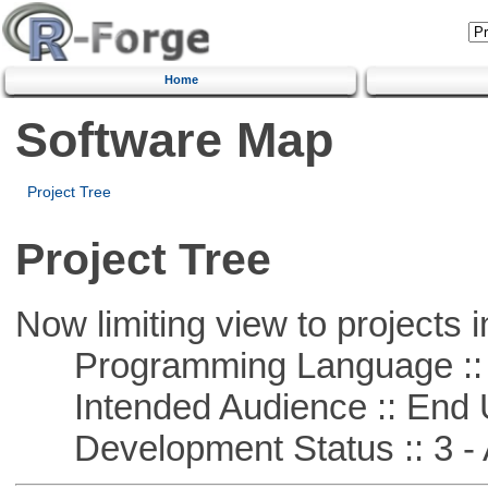
Home
Software Map
Project Tree
Project Tree
Now limiting view to projects i
Programming Language ::
Intended Audience :: End 
Development Status :: 3 - 