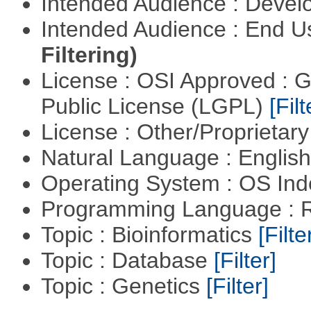
Intended Audience : Devel
Intended Audience : End 
Filtering)
License : OSI Approved : 
Public License (LGPL)
[Filt
License : Other/Proprietar
Natural Language : Englis
Operating System : OS In
Programming Language : 
Topic : Bioinformatics
[Filte
Topic : Database
[Filter]
Topic : Genetics
[Filter]