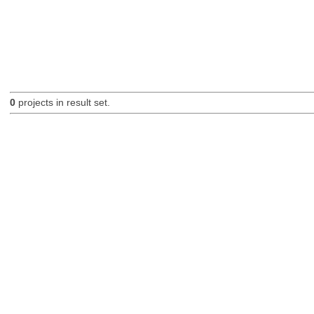
0
projects in result set.