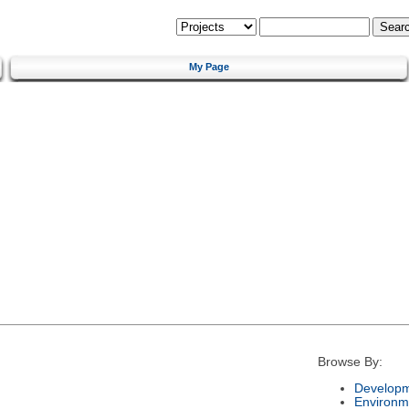
My Page
Browse By:
Developm
Environm