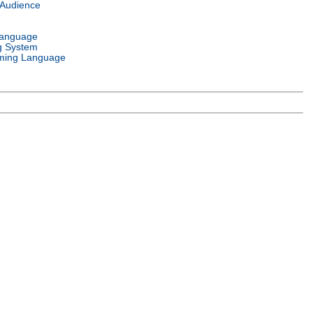
 Audience
Language
g System
ming Language