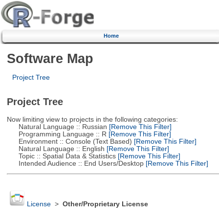
Home
Software Map
Project Tree
Project Tree
Now limiting view to projects in the following categories:
Natural Language :: Russian
[Remove This Filter]
Programming Language :: R
[Remove This Filter]
Environment :: Console (Text Based)
[Remove This Filter]
Natural Language :: English
[Remove This Filter]
Topic :: Spatial Data & Statistics
[Remove This Filter]
Intended Audience :: End Users/Desktop
[Remove This Filter]
License
>
Other/Proprietary License