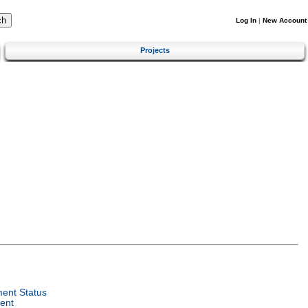
Log In
|
New Account
Projects
ent Status
ent