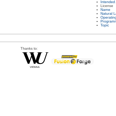
Intended
License
Name
Natural 
Operatin
Program
Topic
Thanks to: