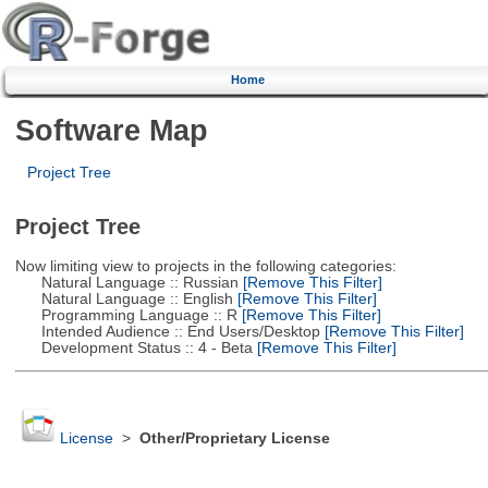
Home
Software Map
Project Tree
Project Tree
Now limiting view to projects in the following categories:
Natural Language :: Russian
[Remove This Filter]
Natural Language :: English
[Remove This Filter]
Programming Language :: R
[Remove This Filter]
Intended Audience :: End Users/Desktop
[Remove This Filter]
Development Status :: 4 - Beta
[Remove This Filter]
License
>
Other/Proprietary License