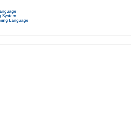
Language
g System
ming Language