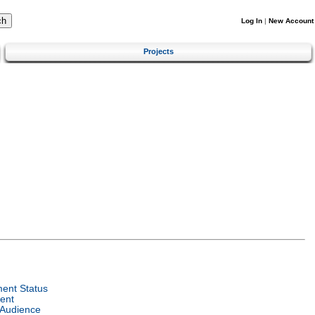
Log In
|
New Account
Projects
ent Status
ent
 Audience