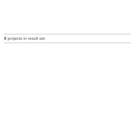
0
projects in result set.