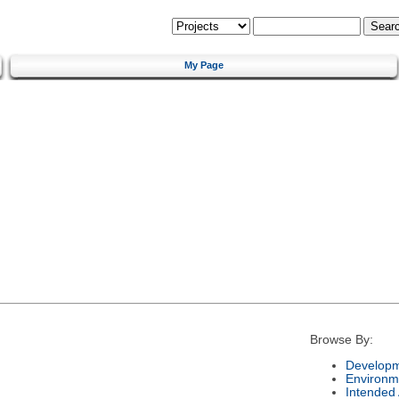
My Page
Browse By:
Developm
Environm
Intended