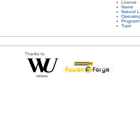
License
Name
Natural 
Operatin
Program
Topic
Thanks to: