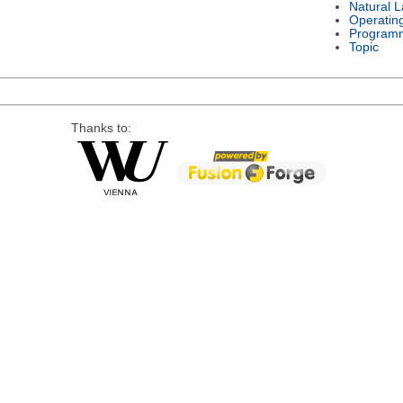
Natural 
Operatin
Program
Topic
Thanks to: