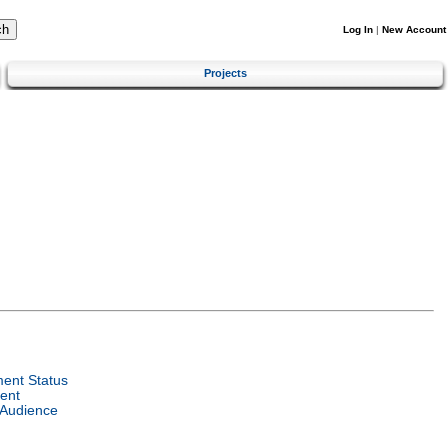
Log In
|
New Account
Projects
ent Status
ent
 Audience