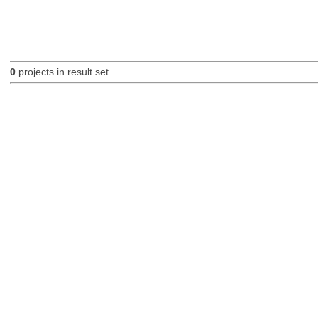
0
projects in result set.