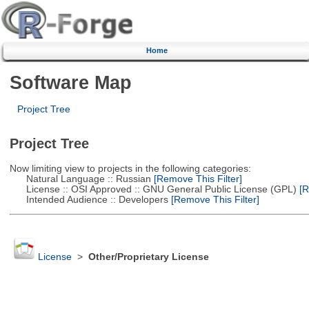
Home
Software Map
Project Tree
Project Tree
Now limiting view to projects in the following categories:
Natural Language :: Russian
[Remove This Filter]
License :: OSI Approved :: GNU General Public License (GPL)
[R
Intended Audience :: Developers
[Remove This Filter]
License
>
Other/Proprietary License