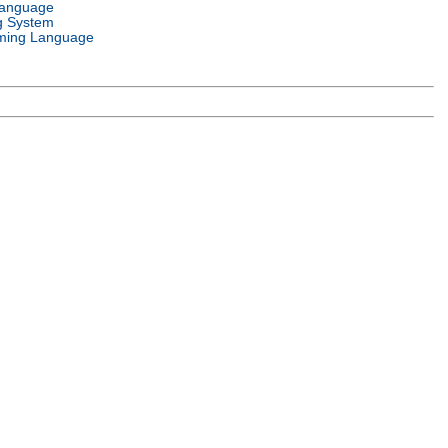
Language
g System
ming Language