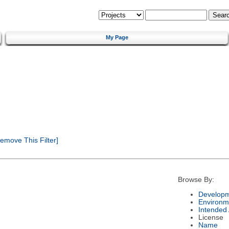
My Page
emove This Filter]
Browse By:
Developm
Environm
Intended
License
Name