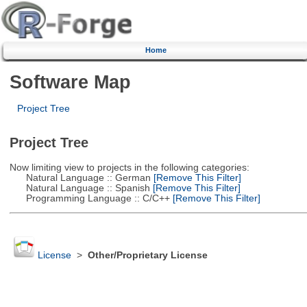
Home
Software Map
Project Tree
Project Tree
Now limiting view to projects in the following categories:
Natural Language :: German
[Remove This Filter]
Natural Language :: Spanish
[Remove This Filter]
Programming Language :: C/C++
[Remove This Filter]
License
>
Other/Proprietary License