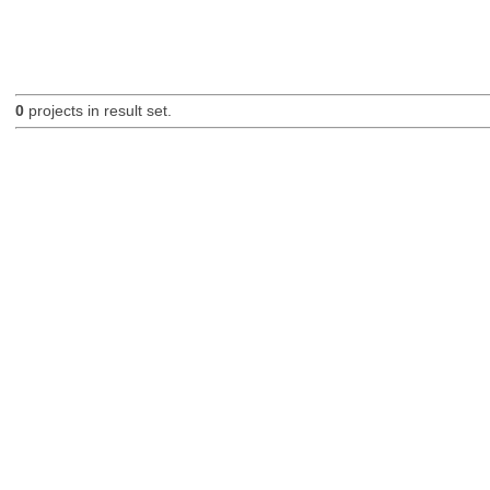
0
projects in result set.