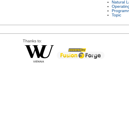
Natural 
Operatin
Program
Topic
Thanks to: