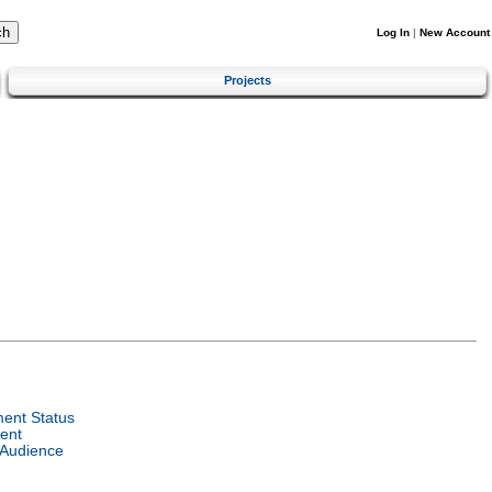
Log In
|
New Account
Projects
ent Status
ent
 Audience