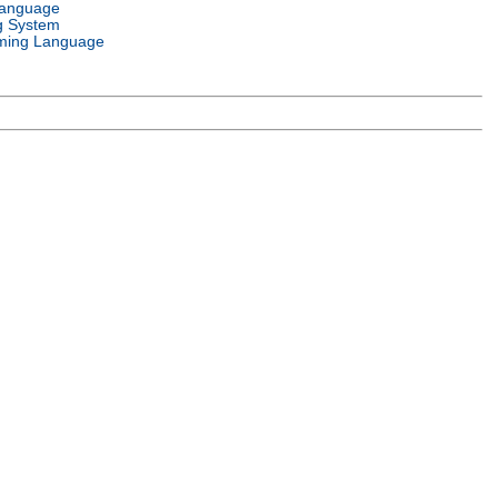
Language
g System
ming Language