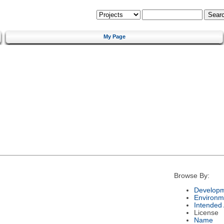
My Page
Browse By:
Developm
Environm
Intended
License
Name