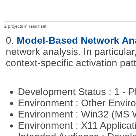
2
projects in result set.
0.
Model-Based Network An
network analysis. In particular,
context-specific activation pa
Development Status : 1 - 
Environment : Other Envi
Environment : Win32 (MS
Environment : X11 Applica