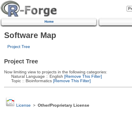
Home
Software Map
Project Tree
Project Tree
Now limiting view to projects in the following categories:
Natural Language :: English
[Remove This Filter]
Topic :: Bioinformatics
[Remove This Filter]
License
>
Other/Proprietary License