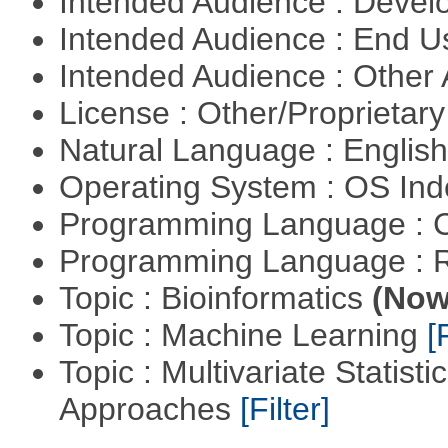
Intended Audience : Devel
Intended Audience : End 
Intended Audience : Other
License : Other/Proprietar
Natural Language : Englis
Operating System : OS In
Programming Language : 
Programming Language : 
Topic : Bioinformatics
(Now 
Topic : Machine Learning
[
Topic : Multivariate Statisti
Approaches
[Filter]