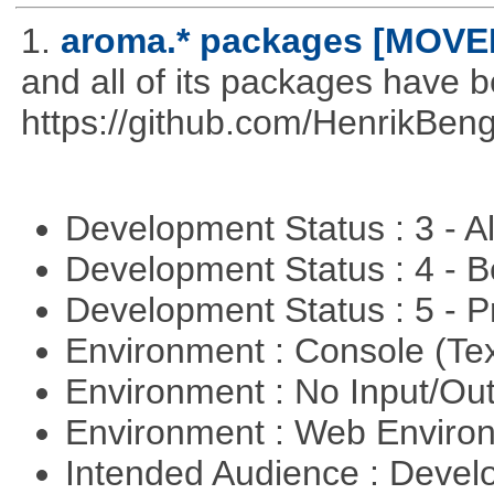
1.
aroma.* packages [MOVE
and all of its packages have 
https://github.com/HenrikBeng
Development Status : 3 - 
Development Status : 4 - 
Development Status : 5 - P
Environment : Console (Te
Environment : No Input/O
Environment : Web Envir
Intended Audience : Devel