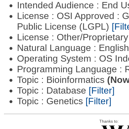
Intended Audience : End 
License : OSI Approved : 
Public License (LGPL)
[Filt
License : Other/Proprietar
Natural Language : Englis
Operating System : OS In
Programming Language : 
Topic : Bioinformatics
(Now 
Topic : Database
[Filter]
Topic : Genetics
[Filter]
Thanks to: