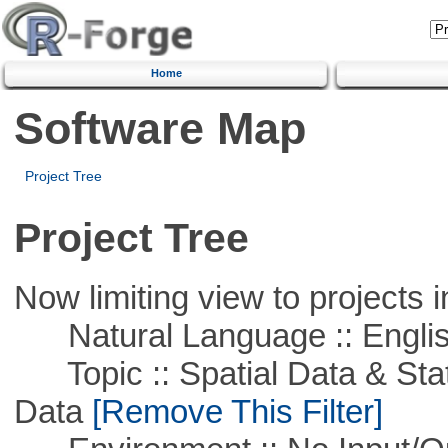
Home
Software Map
Project Tree
Project Tree
Now limiting view to projects i
Natural Language :: Engli
Topic :: Spatial Data & Stati
Data
[Remove This Filter]