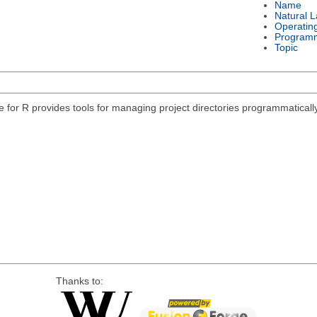
Name
Natural 
Operatin
Program
Topic
e for R provides tools for managing project directories programmatically
Thanks to: