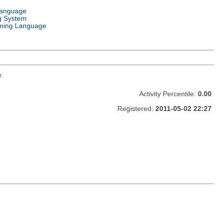
Language
g System
ming Language
.
Activity Percentile:
0.00
Registered:
2011-05-02 22:27