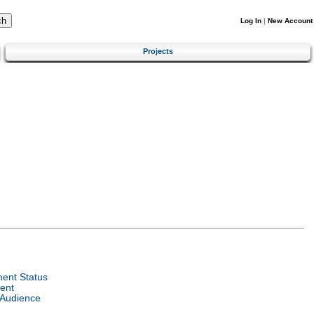
Log In
|
New Account
Projects
ent Status
ent
 Audience