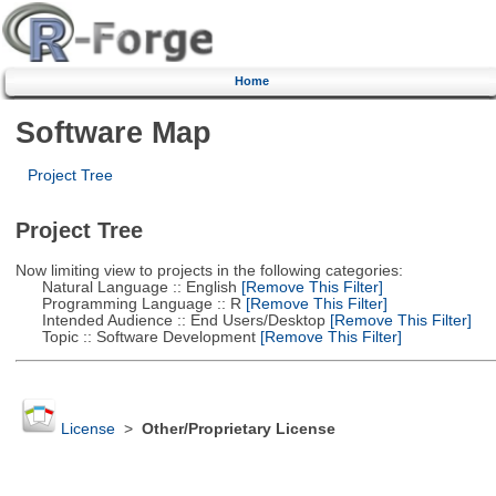
Home
Software Map
Project Tree
Project Tree
Now limiting view to projects in the following categories:
Natural Language :: English
[Remove This Filter]
Programming Language :: R
[Remove This Filter]
Intended Audience :: End Users/Desktop
[Remove This Filter]
Topic :: Software Development
[Remove This Filter]
License
>
Other/Proprietary License