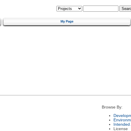
My Page
Browse By:
Developm
Environm
Intended
License