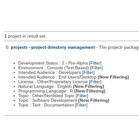
1
project in result set.
0.
projectr - project directory management
- The projectr packag
Development Status : 2 - Pre-Alpha
[Filter]
Environment : Console (Text Based)
[Filter]
Intended Audience : Developers
[Filter]
Intended Audience : End Users/Desktop
(Now Filtering)
License : Other/Proprietary License
[Filter]
Natural Language : English
(Now Filtering)
Programming Language : R
(Now Filtering)
Topic : Other/Nonlisted Topic
[Filter]
Topic : Software Development
(Now Filtering)
Topic : Text : Documentation
[Filter]