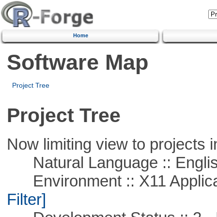
Home
Software Map
Project Tree
Project Tree
Now limiting view to projects i
Natural Language :: Engli
Environment :: X11 Applica
Filter]