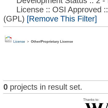
Development Status :: 2 - 
License :: OSI Approved ::
(GPL)
[Remove This Filter]
License
>
Other/Proprietary License
0
projects in result set.
Thanks to: