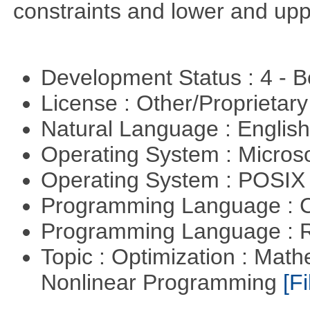
constraints and lower and upp
Development Status : 4 - 
License : Other/Proprietar
Natural Language : Englis
Operating System : Micros
Operating System : POSIX 
Programming Language : 
Programming Language : 
Topic : Optimization : Mat
Nonlinear Programming
[Fi