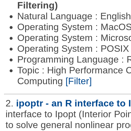
Filtering)
Natural Language : Englis
Operating System : MacO
Operating System : Micros
Operating System : POSIX 
Programming Language : 
Topic : High Performance C
Computing
[Filter]
2.
ipoptr - an R interface to 
interface to Ipopt (Interior P
to solve general nonlinear p