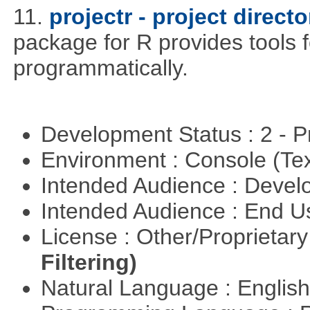
11.
projectr - project direc
package for R provides tools f
programmatically.
Development Status : 2 - 
Environment : Console (Te
Intended Audience : Devel
Intended Audience : End 
License : Other/Proprietar
Filtering)
Natural Language : Englis