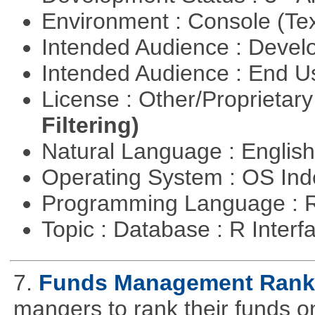
Environment : Console (Te
Intended Audience : Devel
Intended Audience : End 
License : Other/Proprietar
Filtering)
Natural Language : Englis
Operating System : OS In
Programming Language : 
Topic : Database : R Inter
7.
Funds Management Rank
mangers to rank their funds on