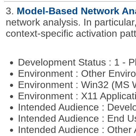
3.
Model-Based Network An
network analysis. In particular,
context-specific activation pa
Development Status : 1 - 
Environment : Other Envi
Environment : Win32 (MS
Environment : X11 Applica
Intended Audience : Devel
Intended Audience : End 
Intended Audience : Other