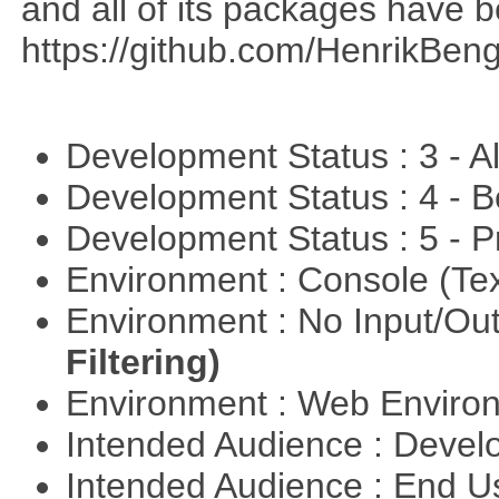
and all of its packages have 
https://github.com/HenrikBeng
Development Status : 3 - 
Development Status : 4 - 
Development Status : 5 - P
Environment : Console (Te
Environment : No Input/O
Filtering)
Environment : Web Envir
Intended Audience : Devel
Intended Audience : End 