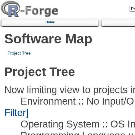
Home
Software Map
Project Tree
Project Tree
Now limiting view to projects i
Environment :: No Input/O
Filter]
Operating System :: OS In