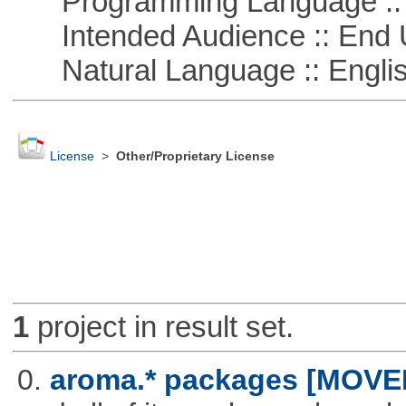
Programming Language ::
Intended Audience :: End 
Natural Language :: Engli
License
>
Other/Proprietary License
1
project in result set.
0.
aroma.* packages [MOVE