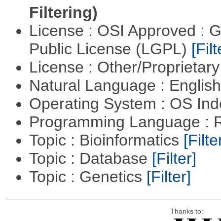
Filtering)
License : OSI Approved : 
Public License (LGPL)
[Filt
License : Other/Proprietar
Natural Language : Englis
Operating System : OS In
Programming Language : 
Topic : Bioinformatics
[Filte
Topic : Database
[Filter]
Topic : Genetics
[Filter]
Thanks to: