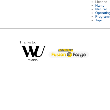
License
Name
Natural 
Operatin
Program
Topic
Thanks to: