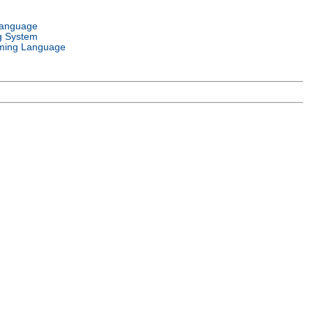
Language
g System
ming Language