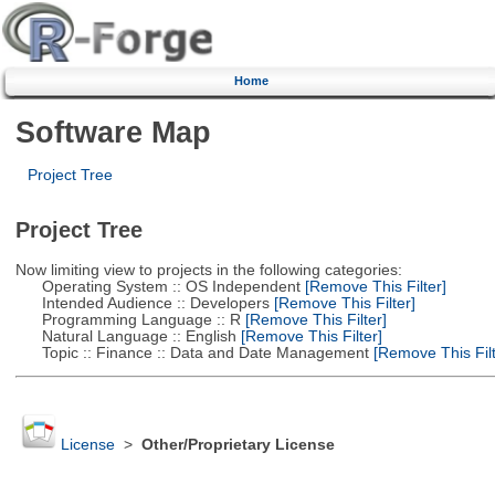
Home
Software Map
Project Tree
Project Tree
Now limiting view to projects in the following categories:
Operating System :: OS Independent
[Remove This Filter]
Intended Audience :: Developers
[Remove This Filter]
Programming Language :: R
[Remove This Filter]
Natural Language :: English
[Remove This Filter]
Topic :: Finance :: Data and Date Management
[Remove This Filt
License
>
Other/Proprietary License