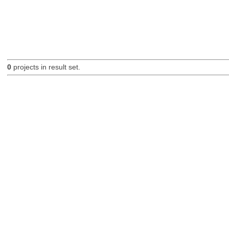
0
projects in result set.