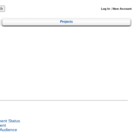
Log In
|
New Account
Projects
ent Status
ent
 Audience