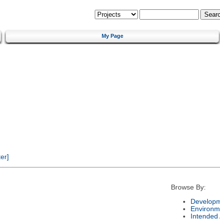
My Page
er]
Browse By:
Developm
Environm
Intended