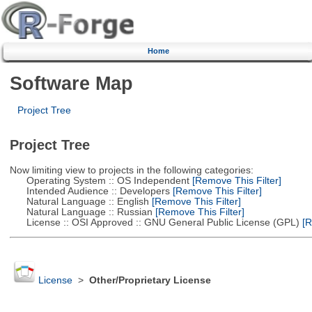
Home
Software Map
Project Tree
Project Tree
Now limiting view to projects in the following categories:
Operating System :: OS Independent
[Remove This Filter]
Intended Audience :: Developers
[Remove This Filter]
Natural Language :: English
[Remove This Filter]
Natural Language :: Russian
[Remove This Filter]
License :: OSI Approved :: GNU General Public License (GPL)
[R
License
>
Other/Proprietary License