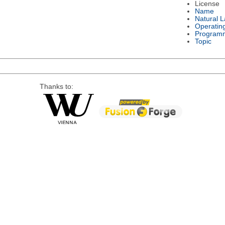
License
Name
Natural 
Operatin
Program
Topic
Thanks to: