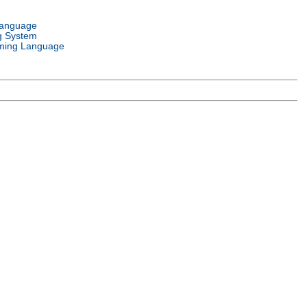
Language
g System
ming Language