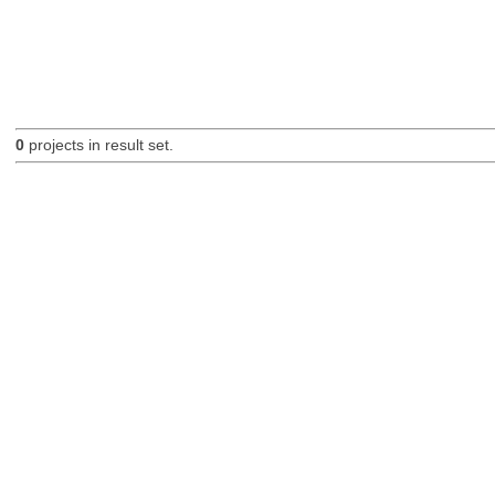
0
projects in result set.