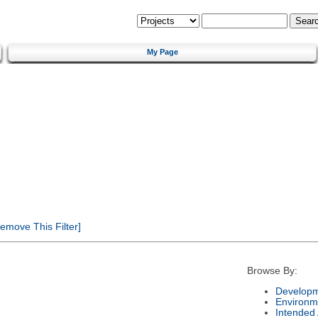
My Page
emove This Filter]
Browse By:
Developm
Environm
Intended