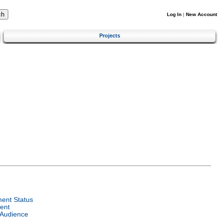
Log In
|
New Account
Projects
ent Status
ent
 Audience