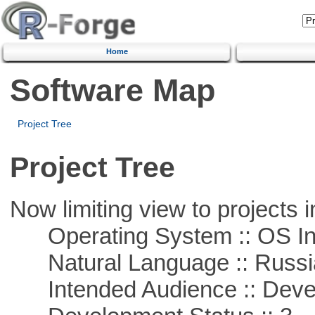
Home
Software Map
Project Tree
Project Tree
Now limiting view to projects i
Operating System :: OS In
Natural Language :: Russi
Intended Audience :: Deve