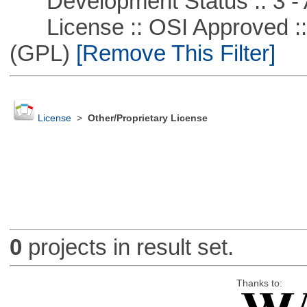
Development Status :: 3 - 
License :: OSI Approved ::
(GPL)
[Remove This Filter]
License
>
Other/Proprietary License
0
projects in result set.
Thanks to: