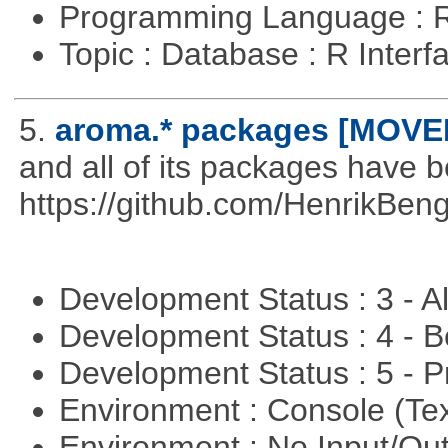
Programming Language : 
Topic : Database : R Inter
5.
aroma.* packages [MOVE
and all of its packages have 
https://github.com/HenrikBeng
Development Status : 3 - 
Development Status : 4 - 
Development Status : 5 - P
Environment : Console (Te
Environment : No Input/O