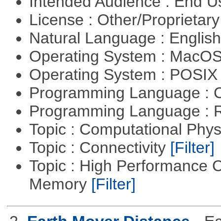
Intended Audience : End 
License : Other/Proprietar
Natural Language : Englis
Operating System : MacO
Operating System : POSIX 
Programming Language : 
Programming Language : 
Topic : Computational Phy
Topic : Connectivity
[Filter]
Topic : High Performance 
Memory
[Filter]