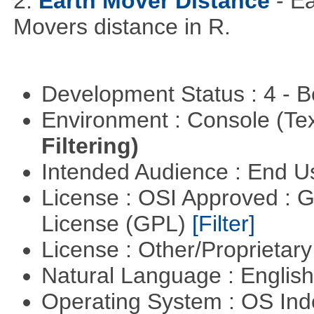
2.
Earth Mover Distance
- E
Movers distance in R.
Development Status : 4 - 
Environment : Console (Te
Filtering)
Intended Audience : End 
License : OSI Approved : 
License (GPL)
[Filter]
License : Other/Proprietar
Natural Language : Englis
Operating System : OS In