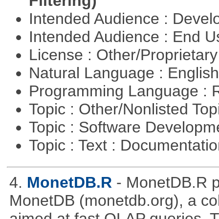
Filtering)
Intended Audience : Devel
Intended Audience : End 
License : Other/Proprietar
Natural Language : Englis
Programming Language : 
Topic : Other/Nonlisted Top
Topic : Software Develop
Topic : Text : Documentati
4.
MonetDB.R
- MonetDB.R p
MonetDB (monetdb.org), a co
aimed at fast OLAP queries. 