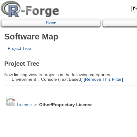
Home
Software Map
Project Tree
Project Tree
Now limiting view to projects in the following categories:
Environment :: Console (Text Based)
[Remove This Filter]
License
>
Other/Proprietary License