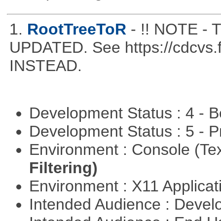
1.
RootTreeToR
- !! NOTE 
UPDATED. See https://cdcvs.fn
INSTEAD.
Development Status : 4 - 
Development Status : 5 - P
Environment : Console (Te
Filtering)
Environment : X11 Applica
Intended Audience : Devel