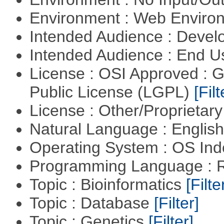
Environment : Web Envir
Intended Audience : Devel
Intended Audience : End 
License : OSI Approved : 
Public License (LGPL)
[Filt
License : Other/Proprietar
Natural Language : Englis
Operating System : OS In
Programming Language : 
Topic : Bioinformatics
[Filte
Topic : Database
[Filter]
Topic : Genetics
[Filter]