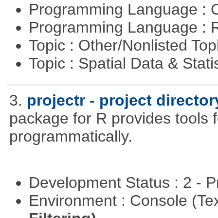
Programming Language : 
Programming Language : 
Topic : Other/Nonlisted Top
Topic : Spatial Data & Stati
3.
projectr - project direct
package for R provides tools f
programmatically.
Development Status : 2 - 
Environment : Console (Te