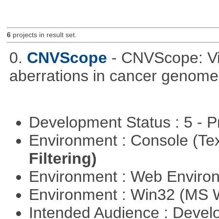
6
projects in result set.
0.
CNVScope
- CNVScope: Vi
aberrations in cancer genome
Development Status : 5 - P
Environment : Console (Te
Filtering)
Environment : Web Envir
Environment : Win32 (MS
Intended Audience : Devel