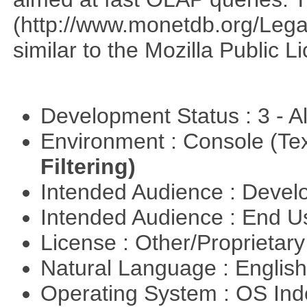
(http://www.monetdb.org/Lega
similar to the Mozilla Public L
Development Status : 3 - 
Environment : Console (Te
Filtering)
Intended Audience : Devel
Intended Audience : End 
License : Other/Proprietar
Natural Language : Englis
Operating System : OS In