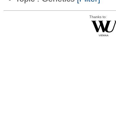
Thanks to: