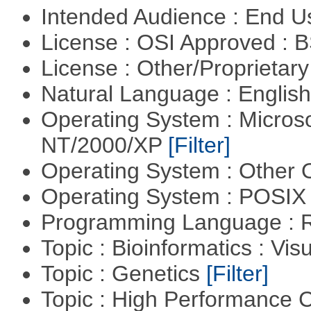
Intended Audience : End 
License : OSI Approved : 
License : Other/Proprietar
Natural Language : Englis
Operating System : Micros
NT/2000/XP
[Filter]
Operating System : Other
Operating System : POSIX 
Programming Language : 
Topic : Bioinformatics : Vis
Topic : Genetics
[Filter]
Topic : High Performance