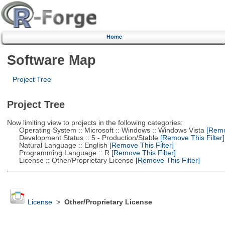
Home
Software Map
Project Tree
Project Tree
Now limiting view to projects in the following categories:
Operating System :: Microsoft :: Windows :: Windows Vista
[Remov
Development Status :: 5 - Production/Stable
[Remove This Filter]
Natural Language :: English
[Remove This Filter]
Programming Language :: R
[Remove This Filter]
License :: Other/Proprietary License
[Remove This Filter]
License
>
Other/Proprietary License