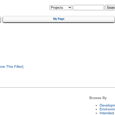
My Page
e This Filter]
Browse By:
Developm
Environm
Intended