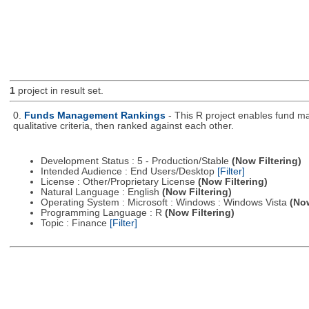
1
project in result set.
0.
Funds Management Rankings
- This R project enables fund ma
qualitative criteria, then ranked against each other.
Development Status : 5 - Production/Stable
(Now Filtering)
Intended Audience : End Users/Desktop
[Filter]
License : Other/Proprietary License
(Now Filtering)
Natural Language : English
(Now Filtering)
Operating System : Microsoft : Windows : Windows Vista
(Now
Programming Language : R
(Now Filtering)
Topic : Finance
[Filter]