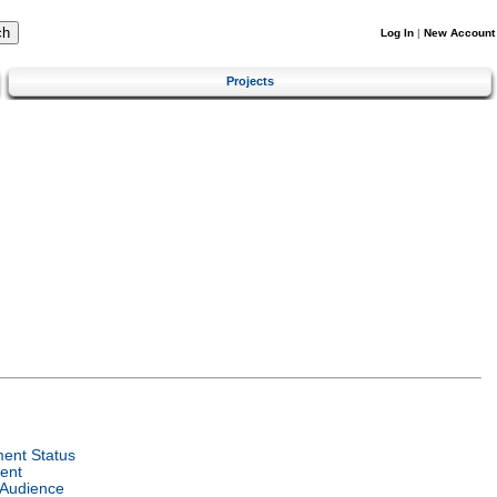
Log In
|
New Account
Projects
ent Status
ent
 Audience