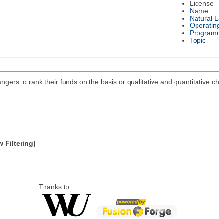
License
Name
Natural 
Operatin
Program
Topic
ngers to rank their funds on the basis or qualitative and quantitative c
 Filtering)
Thanks to: