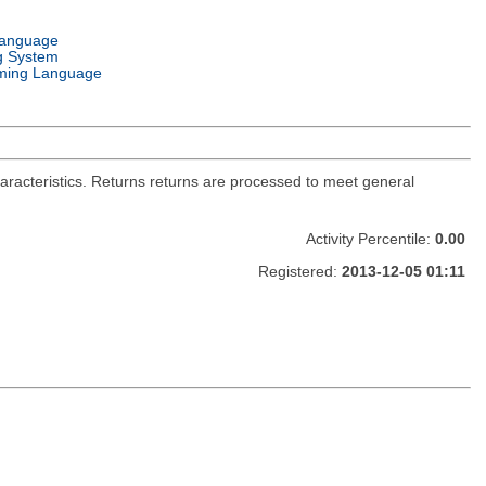
Language
g System
ming Language
haracteristics. Returns returns are processed to meet general
Activity Percentile:
0.00
Registered:
2013-12-05 01:11