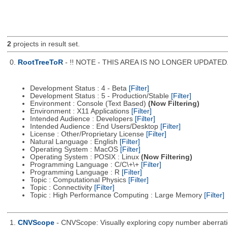
2
projects in result set.
0.
RootTreeToR
- !! NOTE - THIS AREA IS NO LONGER UPDATED. Se
Development Status : 4 - Beta
[Filter]
Development Status : 5 - Production/Stable
[Filter]
Environment : Console (Text Based)
(Now Filtering)
Environment : X11 Applications
[Filter]
Intended Audience : Developers
[Filter]
Intended Audience : End Users/Desktop
[Filter]
License : Other/Proprietary License
[Filter]
Natural Language : English
[Filter]
Operating System : MacOS
[Filter]
Operating System : POSIX : Linux
(Now Filtering)
Programming Language : C/C\+\+
[Filter]
Programming Language : R
[Filter]
Topic : Computational Physics
[Filter]
Topic : Connectivity
[Filter]
Topic : High Performance Computing : Large Memory
[Filter]
1.
CNVScope
- CNVScope: Visually exploring copy number aberrat