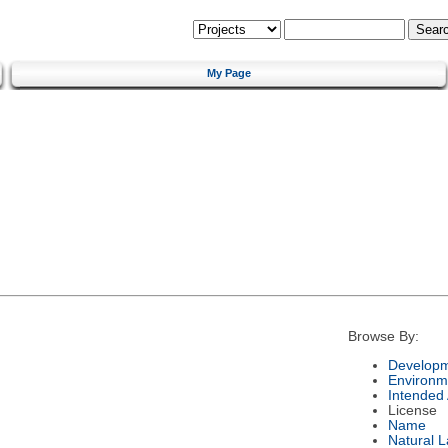
My Page
Browse By:
Developm
Environm
Intended
License
Name
Natural 