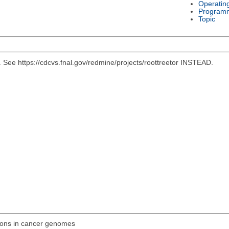
Operatin
Program
Topic
e https://cdcvs.fnal.gov/redmine/projects/roottreetor INSTEAD.
ions in cancer genomes