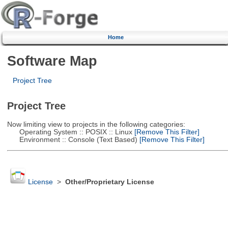
Home
Software Map
Project Tree
Project Tree
Now limiting view to projects in the following categories:
Operating System :: POSIX :: Linux
[Remove This Filter]
Environment :: Console (Text Based)
[Remove This Filter]
License
>
Other/Proprietary License