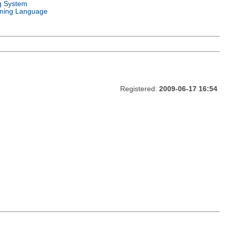
g System
ming Language
Registered:
2009-06-17 16:54