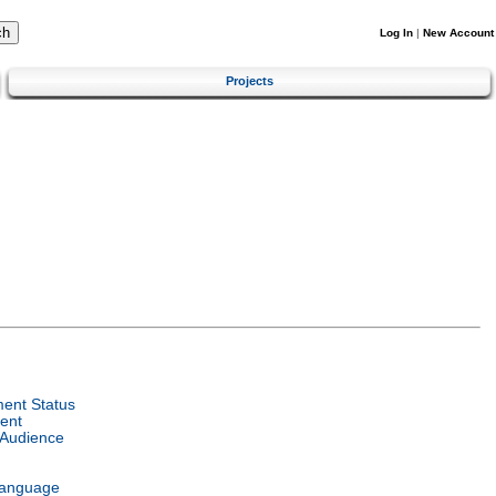
Log In
|
New Account
Projects
ent Status
ent
 Audience
Language