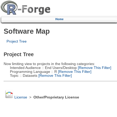
Home
Software Map
Project Tree
Project Tree
Now limiting view to projects in the following categories:
Intended Audience :: End Users/Desktop
[Remove This Filter]
Programming Language :: R
[Remove This Filter]
Topic :: Datasets
[Remove This Filter]
License
>
Other/Proprietary License