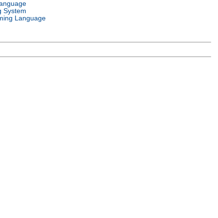
Language
g System
ming Language