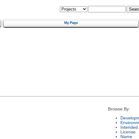
My Page
Browse By:
Developm
Environm
Intended
License
Name