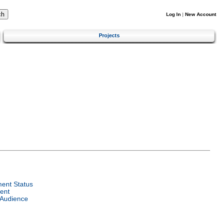
Log In
|
New Account
Projects
ent Status
ent
 Audience