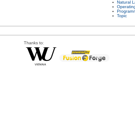
Natural 
Operatin
Program
Topic
Thanks to: