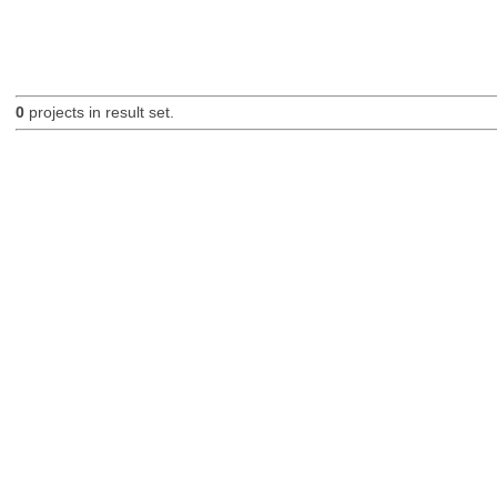
0
projects in result set.