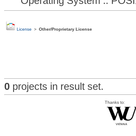
Operating System :: POSIX 
License
>
Other/Proprietary License
0
projects in result set.
Thanks to: