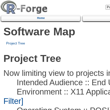
Home
Software Map
Project Tree
Project Tree
Now limiting view to projects i
Intended Audience :: End 
Environment :: X11 Applica
Filter]