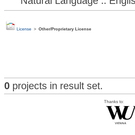
Natural Language :: Engli
License
>
Other/Proprietary License
0
projects in result set.
Thanks to: