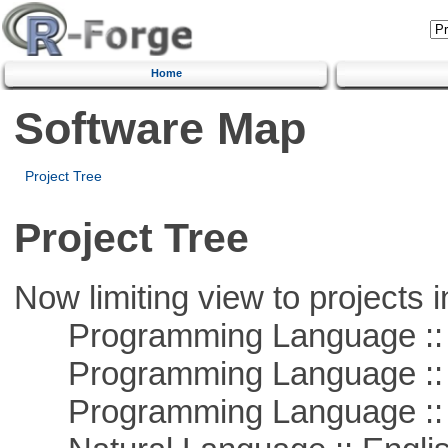
Home
Software Map
Project Tree
Project Tree
Now limiting view to projects i
Programming Language :: 
Programming Language ::
Programming Language :: 