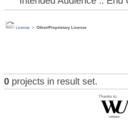
Intended Audience :: End 
License
>
Other/Proprietary License
0
projects in result set.
Thanks to: