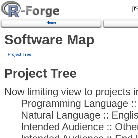
Home
Software Map
Project Tree
Project Tree
Now limiting view to projects i
Programming Language :: 
Natural Language :: Engli
Intended Audience :: Other