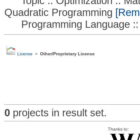
Topic :: Optimization :: Mat
Quadratic Programming
[Remo
Programming Language ::
License
>
Other/Proprietary License
0
projects in result set.
Thanks to: