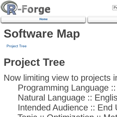
Home
Software Map
Project Tree
Project Tree
Now limiting view to projects i
Programming Language :: 
Natural Language :: Engli
Intended Audience :: End 