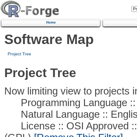
Home
Software Map
Project Tree
Project Tree
Now limiting view to projects i
Programming Language :: 
Natural Language :: Engli
License :: OSI Approved ::