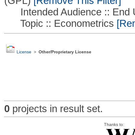
(GPL)
[Remove This Filter]
Intended Audience :: End 
Topic :: Econometrics
[Rem
License
>
Other/Proprietary License
0
projects in result set.
Thanks to: