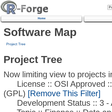
Home
Software Map
Project Tree
Project Tree
Now limiting view to projects i
License :: OSI Approved ::
(GPL)
[Remove This Filter]
Development Status :: 3 - 