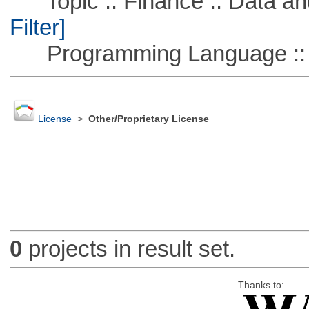
Topic :: Finance :: Data a
Filter]
Programming Language ::
License
>
Other/Proprietary License
0
projects in result set.
Thanks to: