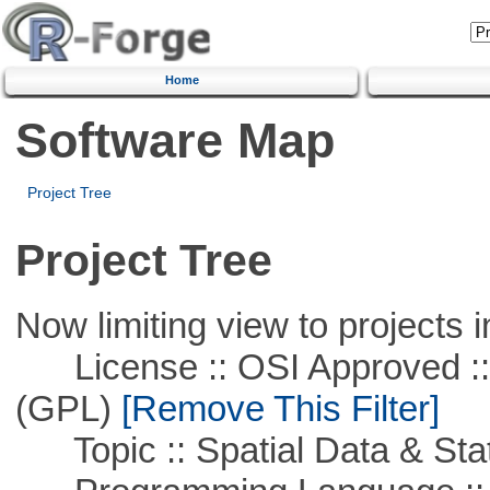
Home
Software Map
Project Tree
Project Tree
Now limiting view to projects i
License :: OSI Approved ::
(GPL)
[Remove This Filter]
Topic :: Spatial Data & Stat