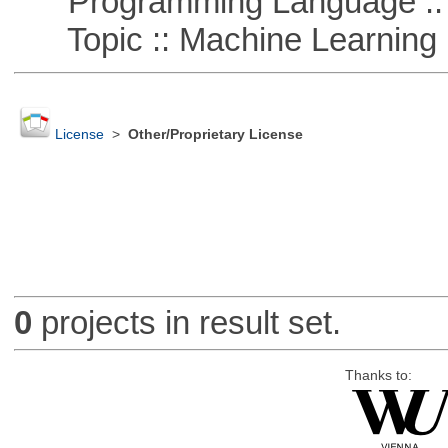
Programming Language ::
Topic :: Machine Learning
License
>
Other/Proprietary License
0
projects in result set.
Thanks to: