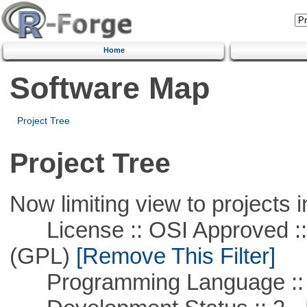
Home
Software Map
Project Tree
Project Tree
Now limiting view to projects i
License :: OSI Approved ::
(GPL)
[Remove This Filter]
Programming Language ::