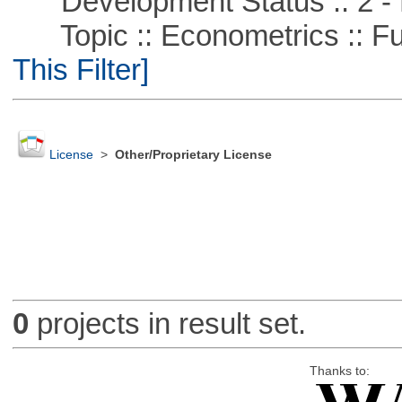
Development Status :: 2 - 
Topic :: Econometrics :: Fu
This Filter]
License
>
Other/Proprietary License
0
projects in result set.
Thanks to: