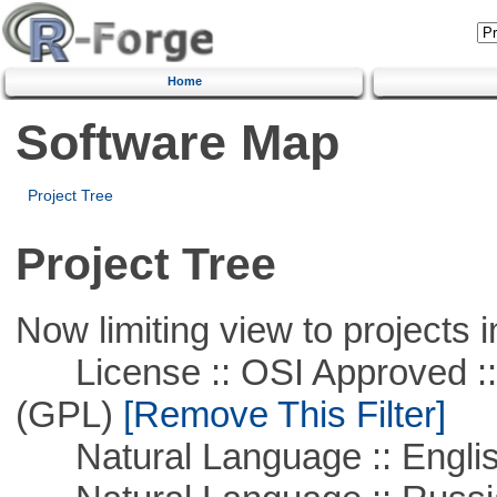
Home
Software Map
Project Tree
Project Tree
Now limiting view to projects i
License :: OSI Approved ::
(GPL)
[Remove This Filter]
Natural Language :: Engli