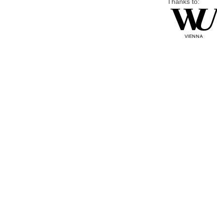
Thanks to: