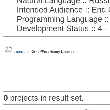
Natural Language :: Russi
Intended Audience :: End 
Programming Language ::
Development Status :: 4 - 
License
>
Other/Proprietary License
0
projects in result set.