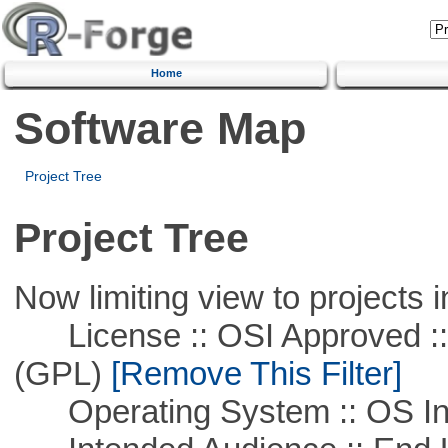
Home
Software Map
Project Tree
Project Tree
Now limiting view to projects i
License :: OSI Approved ::
(GPL)
[Remove This Filter]
Operating System :: OS In