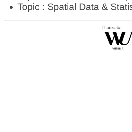
Topic : Spatial Data & Stati
Thanks to: