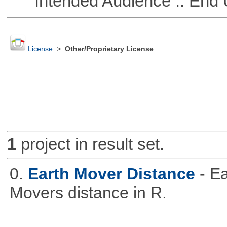
Intended Audience :: End 
License
>
Other/Proprietary License
1
project in result set.
0.
Earth Mover Distance
- E
Movers distance in R.