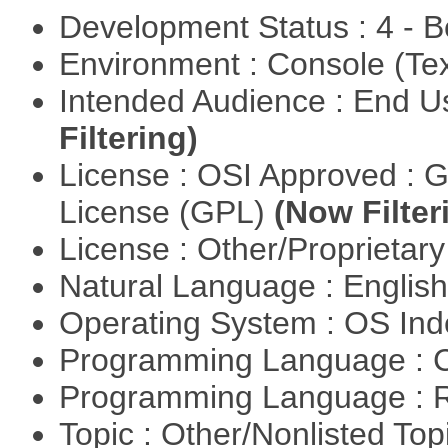
Development Status : 4 - 
Environment : Console (Te
Intended Audience : End 
Filtering)
License : OSI Approved : 
License (GPL)
(Now Filter
License : Other/Proprietar
Natural Language : Englis
Operating System : OS In
Programming Language : 
Programming Language : 
Topic : Other/Nonlisted Top