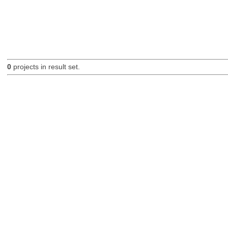
0
projects in result set.