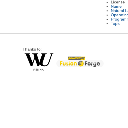
License
Name
Natural 
Operatin
Program
Topic
Thanks to: