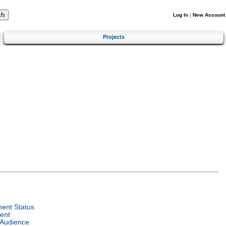
Log In
|
New Account
Projects
ent Status
ent
 Audience