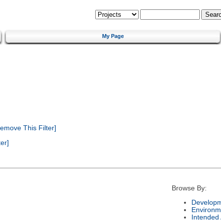
My Page
emove This Filter]
er]
Browse By:
Developm
Environm
Intended