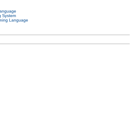
Language
g System
ming Language