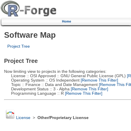
Home
Software Map
Project Tree
Project Tree
Now limiting view to projects in the following categories:
License :: OSI Approved :: GNU General Public License (GPL)
[R
Operating System :: OS Independent
[Remove This Filter]
Topic :: Finance :: Data and Date Management
[Remove This Filt
Development Status :: 3 - Alpha
[Remove This Filter]
Programming Language :: R
[Remove This Filter]
License
>
Other/Proprietary License