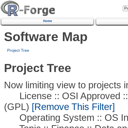
Home
Software Map
Project Tree
Project Tree
Now limiting view to projects i
License :: OSI Approved ::
(GPL)
[Remove This Filter]
Operating System :: OS In