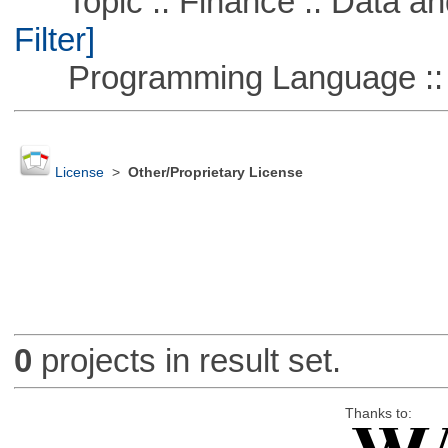
Topic :: Finance :: Data a
Filter]
Programming Language ::
License
>
Other/Proprietary License
0
projects in result set.
Thanks to: