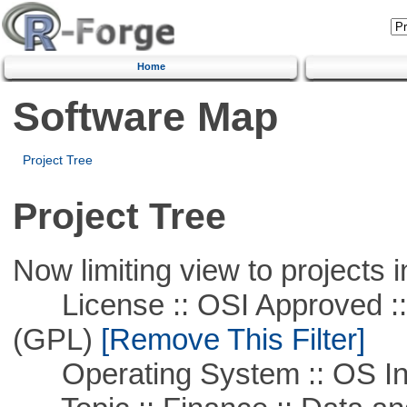
Home
Software Map
Project Tree
Project Tree
Now limiting view to projects i
License :: OSI Approved ::
(GPL)
[Remove This Filter]
Operating System :: OS In