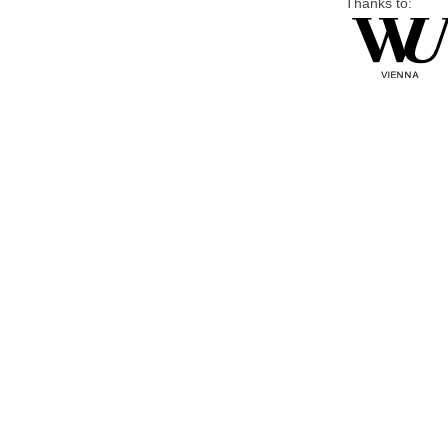
Thanks to: