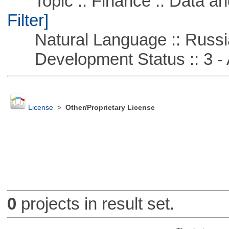
Topic :: Finance :: Data a
Filter]
Natural Language :: Russi
Development Status :: 3 - 
License
>
Other/Proprietary License
0
projects in result set.