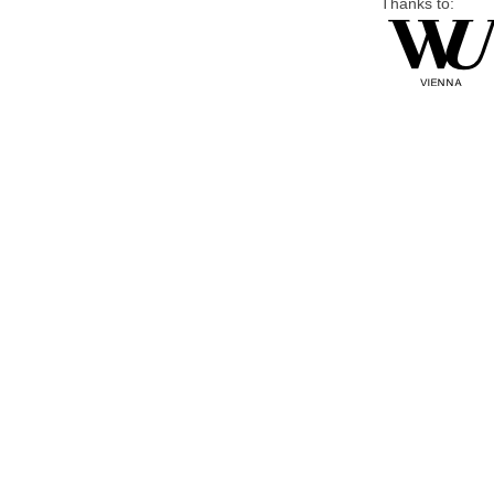
Thanks to: