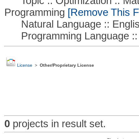
Topic :: Optimization :: Mat
Programming
[Remove This Fi
Natural Language :: Engli
Programming Language :: 
License
>
Other/Proprietary License
0
projects in result set.