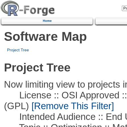
Home
Software Map
Project Tree
Project Tree
Now limiting view to projects i
License :: OSI Approved ::
(GPL)
[Remove This Filter]
Intended Audience :: End 