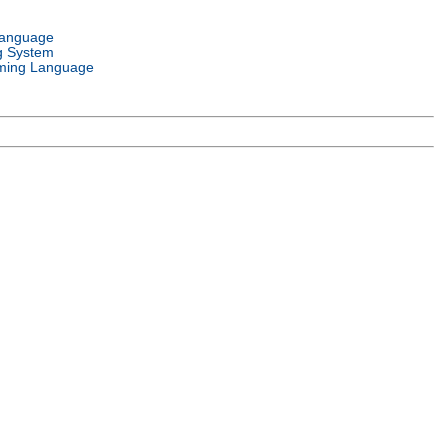
Language
g System
ming Language