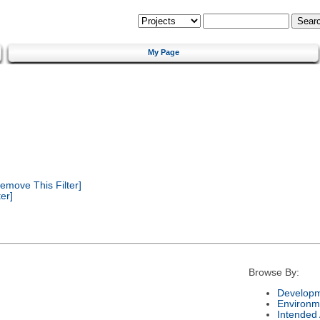
My Page
emove This Filter]
er]
Browse By:
Developm
Environm
Intended