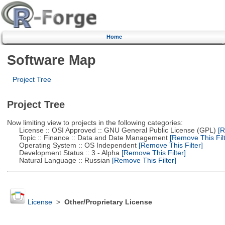
Home
Software Map
Project Tree
Project Tree
Now limiting view to projects in the following categories:
License :: OSI Approved :: GNU General Public License (GPL)
[R
Topic :: Finance :: Data and Date Management
[Remove This Filt
Operating System :: OS Independent
[Remove This Filter]
Development Status :: 3 - Alpha
[Remove This Filter]
Natural Language :: Russian
[Remove This Filter]
License
>
Other/Proprietary License