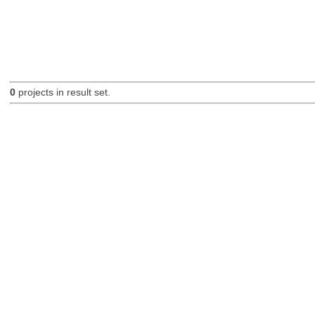
0
projects in result set.