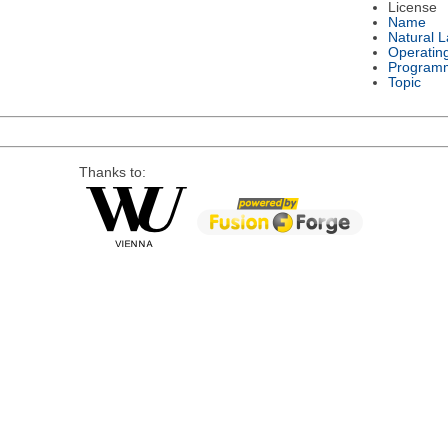
License
Name
Natural 
Operatin
Program
Topic
Thanks to: