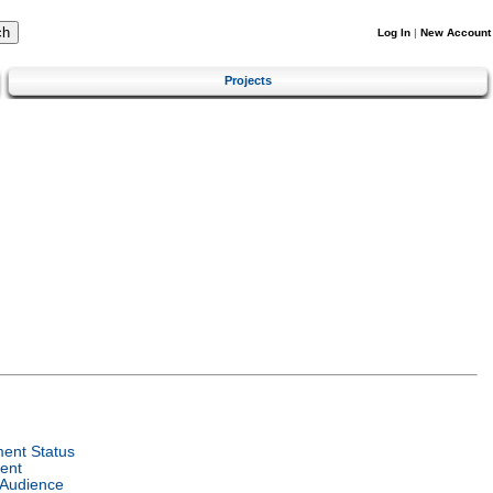
Log In
|
New Account
Projects
ent Status
ent
 Audience