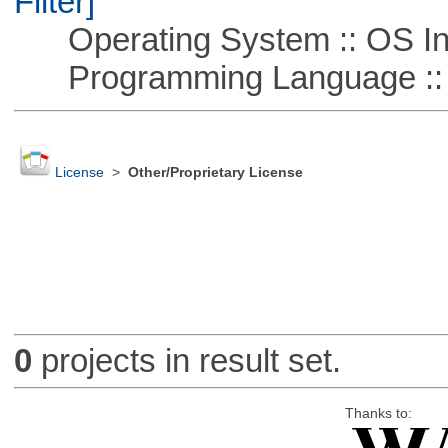
Filter]
Operating System :: OS In
Programming Language ::
License
>
Other/Proprietary License
0
projects in result set.
Thanks to: