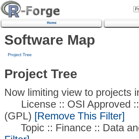
Home
Software Map
Project Tree
Project Tree
Now limiting view to projects i
License :: OSI Approved ::
(GPL)
[Remove This Filter]
Topic :: Finance :: Data a