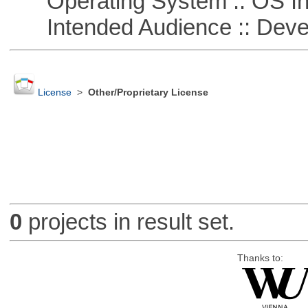
Operating System :: OS In
Intended Audience :: Deve
License
>
Other/Proprietary License
0
projects in result set.
Thanks to: