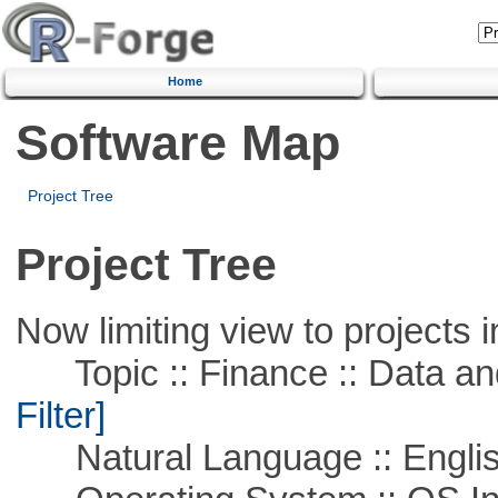
Home
Software Map
Project Tree
Project Tree
Now limiting view to projects i
Topic :: Finance :: Data a
Filter]
Natural Language :: Engli